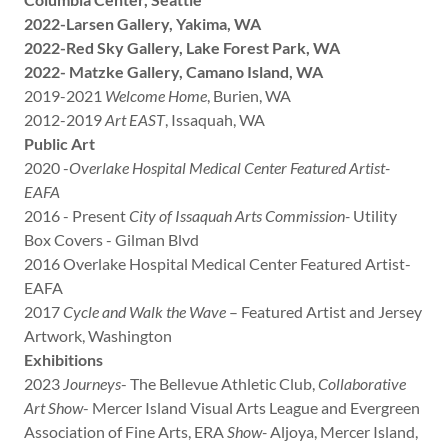
2022-Larsen Gallery, Yakima, WA
2022-Red Sky Gallery, Lake Forest Park, WA
2022- Matzke Gallery, Camano Island, WA
2019-2021
Welcome Home
, Burien, WA
2012-2019
Art EAST
, Issaquah, WA
Public Art
2020 -
Overlake Hospital Medical Center Featured Artist-
EAFA
2016 - Present
City of Issaquah Arts Commission-
Utility
Box Covers - Gilman Blvd
2016 Overlake Hospital Medical Center Featured Artist-
EAFA
2017
Cycle and Walk the Wave
– Featured Artist and Jersey
Artwork, Washington
Exhibitions
2023
Journeys
- The Bellevue Athletic Club,
Collaborative
Art Show
- Mercer Island Visual Arts League and Evergreen
Association of Fine Arts, ERA
Show-
Aljoya, Mercer Island,