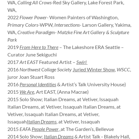
WA,
Calling All Crows-
Red Sky Gallery, Lake Forest Park,
WA,
2022
Flower Power-
Women Painters of Washington,
Primary Colors-
WPW,
Intersections-
Larson Gallery, Yakima,
WA,
Creative Paradigm- Matzke Fine Art Gallery & Sculpture
Park
2019
From Here to There
– The Lakeshore ERA Seattle –
Curator June Sekiguchi
2017
Art EAST
Featured Artist –
Swirl
2016
Northwest Collage Society
Juried Winter Show
,
WSCC
,
juror Joan Stuart Ross
2016
Personal Identities
& Artist’s Talk University House)
2015
We Are
,
Art EAST, (Anna Macrae)
2015 Solo Show; Italian Dreams, at Vetiver, Issaquah
Italian Dreams, at Vetiver, Issaquah Italian Dreams, at
Vetiver, Issaquah Italian Dreams, at Vetiver,
Issaquah
Italian Dreams
,
at Vetiver, Issaquah
2015
EAFA
People Power
,
at The Garden’s, Bellevue
2014 Solo Show;
Italian Dreams
&
Artist Talk
-
Blakely Hall,