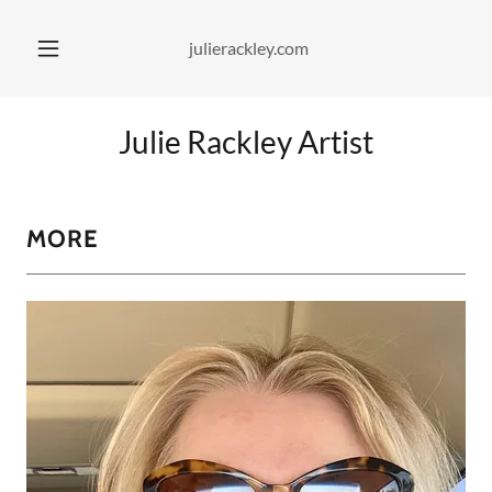
julierackley.com
Julie Rackley Artist
MORE