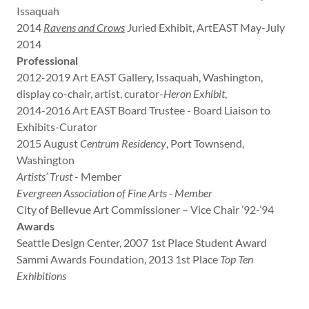
Issaquah
2014
Ravens and Crows
Juried Exhibit, ArtEAST May-July
2014
Professional
2012-2019 Art EAST Gallery, Issaquah, Washington,
display co-chair, artist, curator-
Heron Exhibit
,
2014-2016 Art EAST Board Trustee - Board Liaison to
Exhibits-Curator
2015 August
Centrum Residency
, Port Townsend,
Washington
Artists’ Trust
- Member
Evergreen Association of Fine Arts - Member
City of Bellevue Art Commissioner – Vice Chair ’92-’94
Awards
Seattle Design Center, 2007 1st Place Student Award
Sammi Awards Foundation, 2013 1st Place
Top Ten
Exhibitions