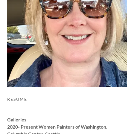
RESUME
Galleries
2020- Present Women Painters of Washington,
Columbia Center, Seattle