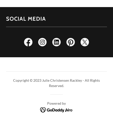
SOCIAL MEDIA
Copyright © 2023 Julie Christensen Rackley - All Rights
Reserved.
Powered by